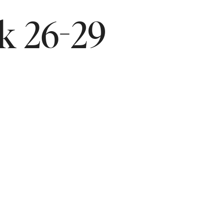
ek 26-29