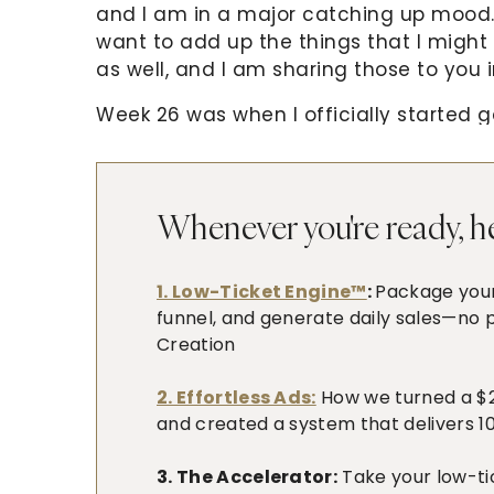
and I am in a major catching up mood. 
want to add up the things that I might
as well, and I am sharing those to you i
Week 26 was when I officially started ga
know what to do but after watching a 
in a Bucket, I got all fired up and end
that’s how inspired I am. This will be qu
Whenever you're ready, he
Our family had a whole lot of fun this w
time we are celebrating it with Alphonse
1. Low-Ticket Engine™
:
Package your 
first). We just had a simple dinner an
funnel, and generate daily sales—no p
birthday ice cream which the girls dev
Creation
meet his pediatrician. He also started
on rice cereals already.
2. Effortless Ads:
How we turned a $20
and created a system that delivers 10-
3. The Accelerator:
Take your low-ti