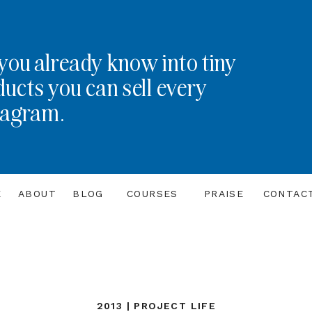
you already know into tiny
ducts you can sell every
tagram.
E
ABOUT
BLOG
COURSES
PRAISE
CONTAC
2013 | PROJECT LIFE