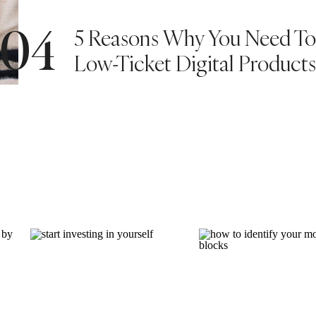
5 Reasons Why You Need To 
04
9 starting with amazing news from Alphonse’s
 pressure got a little better and he gained 1kg
Low-Ticket Digital Products
ed something to be happy about. And with that,
 after 3 months.
le embellishment. I also tried incorporating
4×6. They are simple and pretty enough in there
t I hope you made it this far 🙂