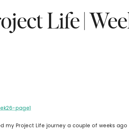
oject Life | We
ted my Project Life journey a couple of weeks ago