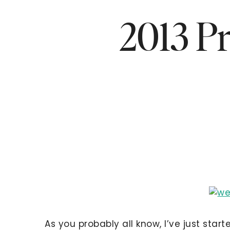
2013 Pr
As you probably all know, I’ve just star