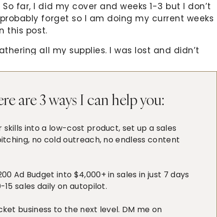
So far, I did my cover and weeks 1-3 but I don’t
 probably forget so I am doing my current weeks
n this post.
thering all my supplies. I was lost and didn’t
couple of videos of
Amy Tangerine
at Two Peas
ed up completing 4 weeks! Amazing, right? But
ite a long post 🙂
re are 3 ways I can help you:
eek, it’s my husband’s birthday and it’s the first
 (well, most of our 2013 celebrations will be his
skills into a low-cost product, set up a sales
d the restaurant gave us a complimentary
itching, no cold outreach, no endless content
oured. This is also the week when Alphonse got to
 becoming more playful this week and he started
0 Ad Budget into $4,000+ in sales in just 7 days
15 sales daily on autopilot.
cket business to the next level. DM me on