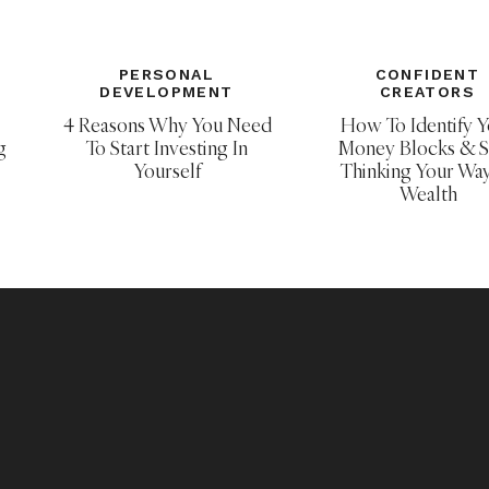
m created by
Becky Higgins
. Core Kits and
ound
HERE
. All of my Project Life posts can be
PERSONAL
CONFIDENT
DEVELOPMENT
CREATORS
4 Reasons Why You Need
How To Identify Y
g
To Start Investing In
Money Blocks & S
Yourself
Thinking Your Wa
Wealth