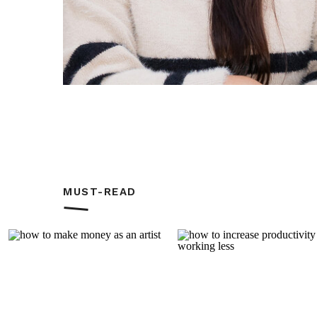
Another happy week for us with Week 2
cardiologist. According to him, A’s lung
since he saw him last May. It was inde
there’s no need to see the cardio until
The second page was simpler with a litt
some 12×12 papers. I cut into 3×4 and 
MUST-READ
so I didn’t try adding more.
Phew! There’s quite a lot in this post bu
SUPPLIES USED: