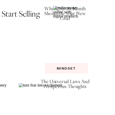
Why $25,000/Month
Start Selling
Should Be Your New
Goal
MINDSET
The Universal Laws And
Prosperous Thoughts