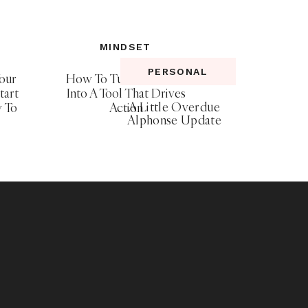
MINDSET
PERSONAL
our
How To Turn Your Fear
tart
Into A Tool That Drives
A Little Overdue
y To
Action
Alphonse Update