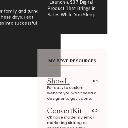
Launch a $37 Digital
Product That Brings in
er family and turned a
Sales While You Sleep
These days, I eat
es into successful
MY BEST RESOURCES
ShowIt
01
For easy to custom
website you won't need a
designer to get it done.
ConvertKit
02
CK have made my email
marketing strategies