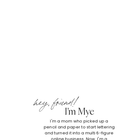
hey, friend!
I'm Mye
I'm a mom who picked up a
pencil and paper to start lettering
and turned it into a multi 6-figure
online business. Now, I'm a