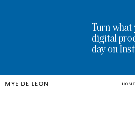
Turn what 
digital pro
day on Ins
MYE DE LEON
HOM