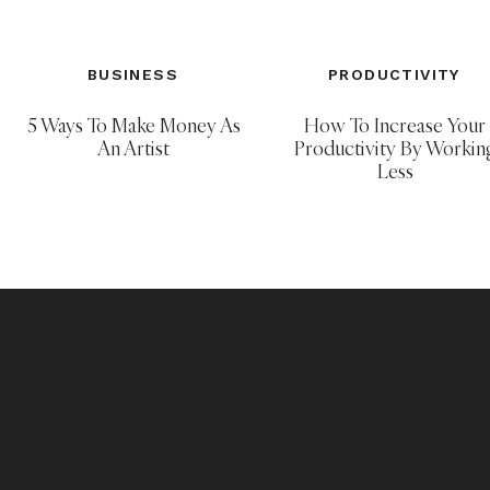
Project Life
is a memory keeping syste
supplies used for 2013 album can be f
BUSINESS
PRODUCTIVITY
found
HERE
.
5 Ways To Make Money As
How To Increase Your
An Artist
Productivity By Workin
Less