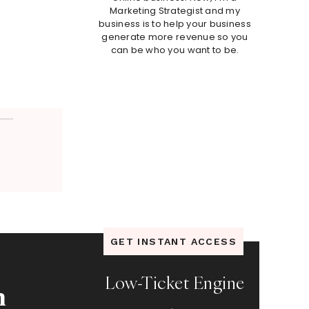
Marketing Strategist and my
business is to help your business
generate more revenue so you
can be who you want to be.
GET INSTANT ACCESS
Low-Ticket Engine
n