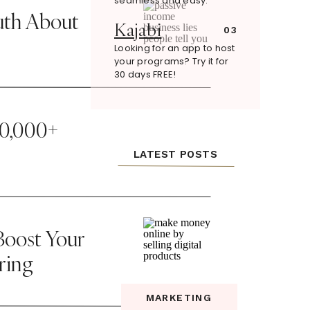
seamless and easy.
uth About
Kajabi
03
Looking for an app to host
your programs? Try it for
30 days FREE!
20,000+
LATEST POSTS
oost Your
ring
MARKETING