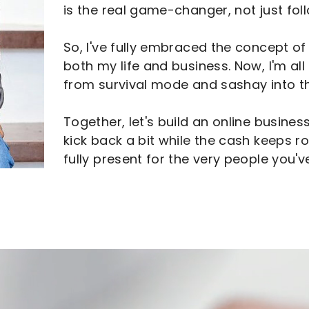
is the real game-changer, not just fol
So, I've fully embraced the concept of 
both my life and business. Now, I'm al
from survival mode and sashay into the
Together, let's build an online business
kick back a bit while the cash keeps roll
fully present for the very people you'v