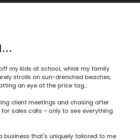
...
 off my kids at school, whisk my family
urely strolls on sun-drenched beaches,
ting an eye at the price tag...
gling client meetings and chasing after
 for sales calls – only to see everything
g a business that's uniquely tailored to me