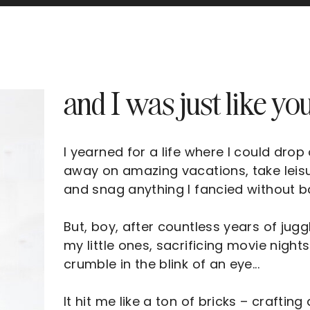
and I was just like you
I yearned for a life where I could drop
away on amazing vacations, take leis
and snag anything I fancied without bat
But, boy, after countless years of jug
my little ones, sacrificing movie nights
crumble in the blink of an eye...
It hit me like a ton of bricks – craftin