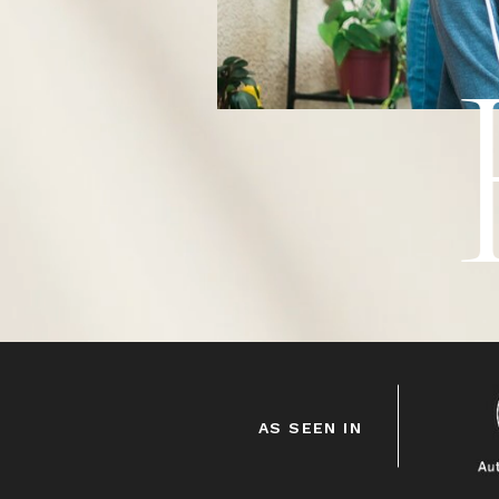
HEY!
AS SEEN IN