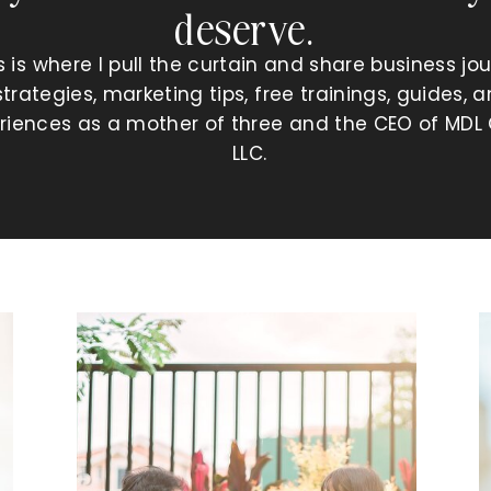
deserve.
s is where I pull the curtain and share business jou
strategies, marketing tips, free trainings, guides, 
riences as a mother of three and the CEO of MDL 
LLC.