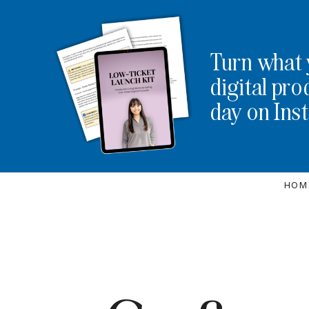
Turn what 
digital pro
day on Ins
HOM