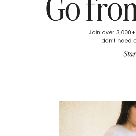
Go fr
Join over 3,000+
don’t need c
Star