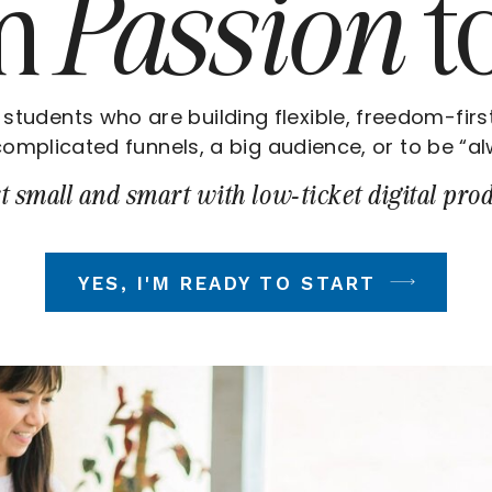
om
Passion
t
 students who are building flexible, freedom-firs
omplicated funnels, a big audience, or to be “al
t small and smart with low-ticket digital prod
YES, I'M READY TO START