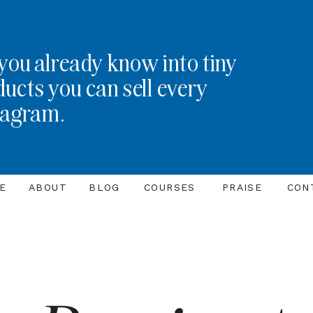
you already know into tiny
ducts you can sell every
tagram.
E
ABOUT
BLOG
COURSES
PRAISE
CON