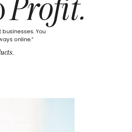
o
Profit.
t businesses. You
ways online.”
ucts.