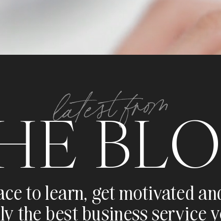
latest from
HE BL
ace to learn, get motivated an
ly the best business service 