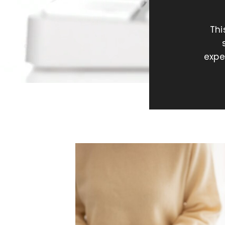
Thi
expe