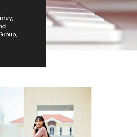
rney,
and
Group,