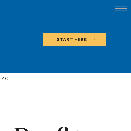
START HERE
TACT