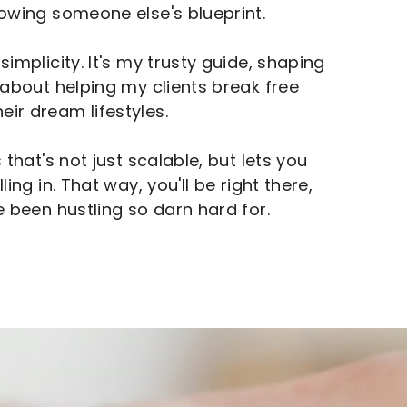
lowing someone else's blueprint.
simplicity. It's my trusty guide, shaping
l about helping my clients break free
ir dream lifestyles.
 that's not just scalable, but lets you
ing in. That way, you'll be right there,
e been hustling so darn hard for.