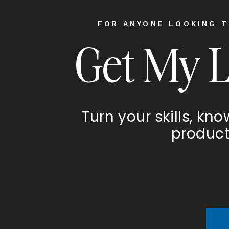
FOR ANYONE LOOKING T
Get My 
Turn your skills, kn
product