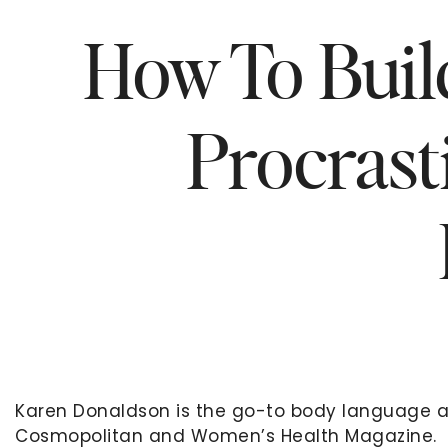
How To Buil
Procrast
Karen Donaldson is the go-to body language 
Cosmopolitan and Women’s Health Magazine. Sh