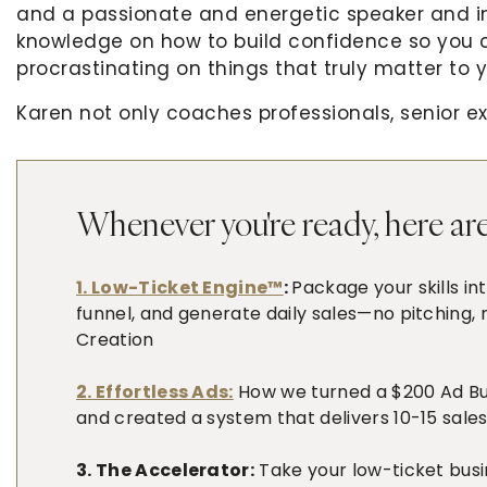
and a passionate and energetic speaker and in 
knowledge on how to build confidence so you
procrastinating on things that truly matter to 
Karen not only coaches professionals, senior ex
across the globe to present themselves as trus
also speaks and has spoken on stages and virt
and Africa.
Whenever you're ready, here are
Get cozy and listen up because this is a power
with so much insight about what confidence rea
1. Low-Ticket Engine™
:
Package your skills in
funnel, and generate daily sales—no pitching,
Creation
What You’ll Learn:
Things you can do to start building your co
2. Effortless Ads:
How we turned a $200 Ad Budg
and created a system that delivers 10-15 sales
How can you feel better about yourself to in
What happens when you compare yourself to
3. The Accelerator:
Take your low-ticket busi
Why you need to build a habit of supporting 