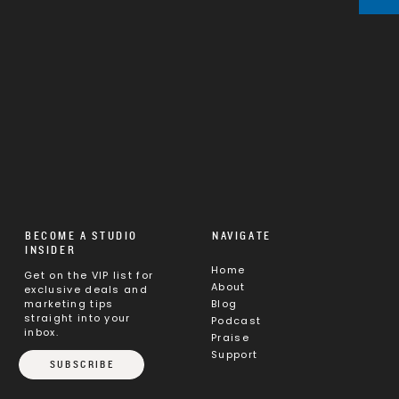
BECOME A STUDIO
NAVIGATE
INSIDER
Home
Get on the VIP list for
About
exclusive deals and
marketing tips
Blog
straight into your
Podcast
inbox.
Praise
Support
SUBSCRIBE