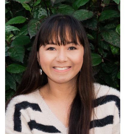
Links From This Episode:
Karen Donaldson’s Website
Speak Confident
Confidence Disruptor
How to Live a Life with NO Excuses
Free Speak Confident App on Apple Store
Free Speak Confident App in Google Play
Connect with Karen Donaldson on Facebook
Connect with Karen Donaldson on Twitter
Connect with Karen Donaldson on Instagram
Connect with Karen Donaldson on LinkedIn