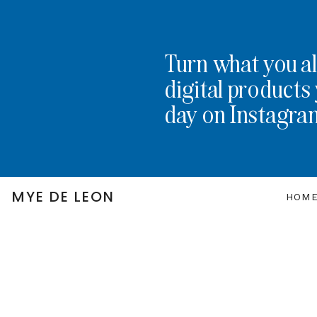
Turn what you al
digital products 
day on Instagra
MYE DE LEON
HOM