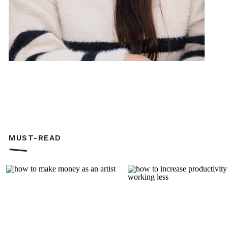
MUST-READ