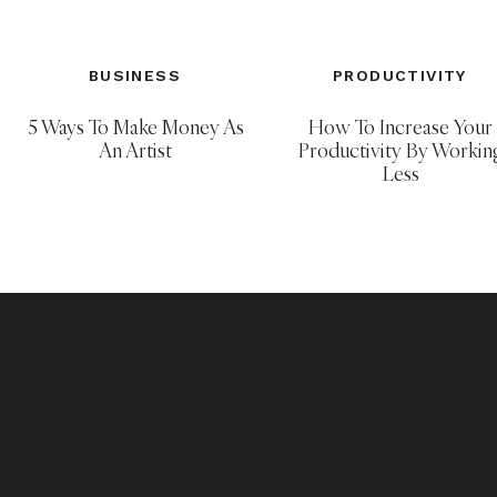
BUSINESS
PRODUCTIVITY
5 Ways To Make Money As
How To Increase Your
An Artist
Productivity By Workin
Less